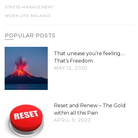
STRESS MANAGEMENT
WORK LIFE BALANCE
POPULAR POSTS
That unease you’re feeling….
That’s Freedom
MAY 12, 2020
Reset and Renew – The Gold
within all this Pain
APRIL 9, 2020