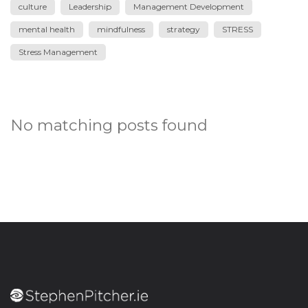
culture
Leadership
Management Development
mental health
mindfulness
strategy
STRESS
Stress Management
No matching posts found