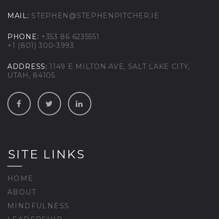
MAIL:
STEPHEN@STEPHENPITCHER.IE
PHONE:
+353 86 6235551
+1 (801) 300-3993
ADDRESS:
1149 E MILTON AVE, SALT LAKE CITY,
UTAH, 84105
SITE LINKS
HOME
ABOUT
MINDFULNESS