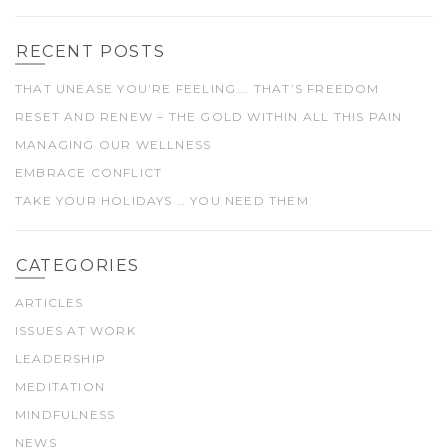
RECENT POSTS
THAT UNEASE YOU’RE FEELING…. THAT’S FREEDOM
RESET AND RENEW – THE GOLD WITHIN ALL THIS PAIN
MANAGING OUR WELLNESS
EMBRACE CONFLICT
TAKE YOUR HOLIDAYS … YOU NEED THEM
CATEGORIES
ARTICLES
ISSUES AT WORK
LEADERSHIP
MEDITATION
MINDFULNESS
NEWS