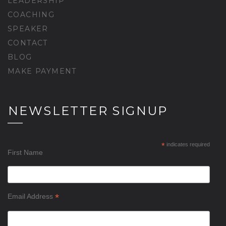
LEADERSHIP
COACHING
SPEAKER
CONTACT
BLOG
MAKE PAYMENT
NEWSLETTER SIGNUP
*
indicates required
First Name
*
Email Address