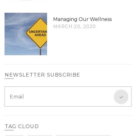
Managing Our Wellness
MARCH 20, 2020
NEWSLETTER SUBSCRIBE
TAG CLOUD