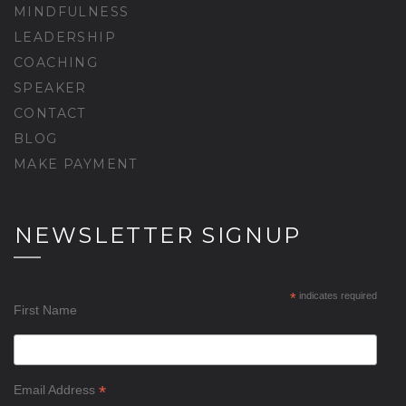
MINDFULNESS
LEADERSHIP
COACHING
SPEAKER
CONTACT
BLOG
MAKE PAYMENT
NEWSLETTER SIGNUP
*
indicates required
First Name
*
Email Address