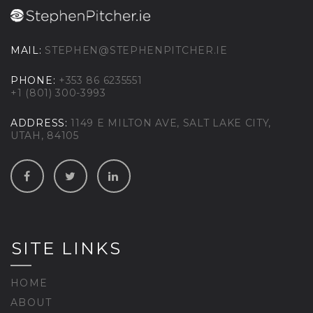
MAIL:
STEPHEN@STEPHENPITCHER.IE
PHONE:
+353 86 6235551
+1 (801) 300-3993
ADDRESS:
1149 E MILTON AVE, SALT LAKE CITY,
UTAH, 84105
SITE LINKS
HOME
ABOUT