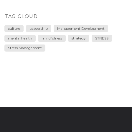
TAG CLOUD
culture
Leadership
Management Development
mental health
mindfulness
strategy
STRESS
Stress Management