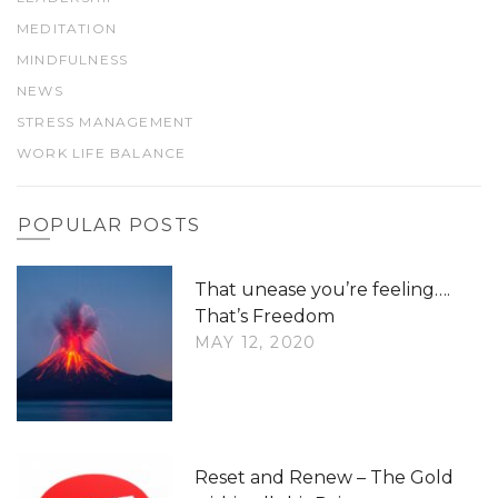
MEDITATION
MINDFULNESS
NEWS
STRESS MANAGEMENT
WORK LIFE BALANCE
POPULAR POSTS
That unease you’re feeling….
That’s Freedom
MAY 12, 2020
Reset and Renew – The Gold