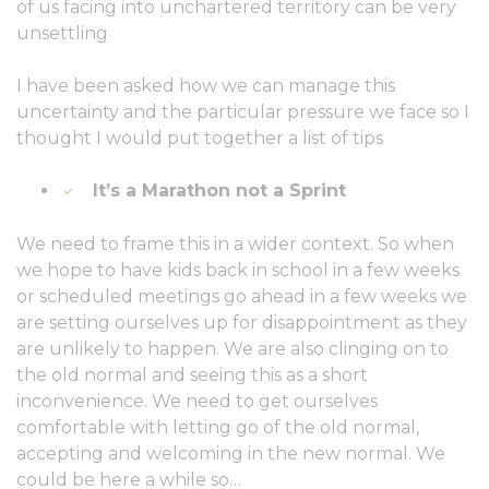
of us facing into unchartered territory can be very
unsettling
I have been asked how we can manage this
uncertainty and the particular pressure we face so I
thought I would put together a list of tips
It’s a Marathon not a Sprint
We need to frame this in a wider context. So when
we hope to have kids back in school in a few weeks
or scheduled meetings go ahead in a few weeks we
are setting ourselves up for disappointment as they
are unlikely to happen. We are also clinging on to
the old normal and seeing this as a short
inconvenience. We need to get ourselves
comfortable with letting go of the old normal,
accepting and welcoming in the new normal. We
could be here a while so…