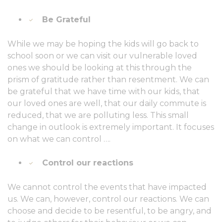
Be Grateful
While we may be hoping the kids will go back to
school soon or we can visit our vulnerable loved
ones we should be looking at this through the
prism of gratitude rather than resentment. We can
be grateful that we have time with our kids, that
our loved ones are well, that our daily commute is
reduced, that we are polluting less. This small
change in outlook is extremely important. It focuses
on what we can control ….
Control our reactions
We cannot control the events that have impacted
us. We can, however, control our reactions. We can
choose and decide to be resentful, to be angry, and