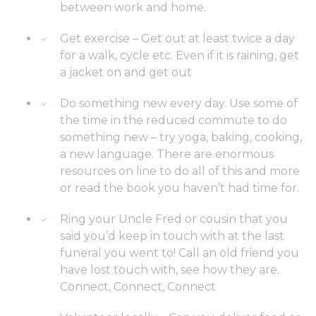
between work and home.
Get exercise – Get out at least twice a day
for a walk, cycle etc. Even if it is raining, get
a jacket on and get out
Do something new every day. Use some of
the time in the reduced commute to do
something new – try yoga, baking, cooking,
a new language. There are enormous
resources on line to do all of this and more
or read the book you haven’t had time for.
Ring your Uncle Fred or cousin that you
said you’d keep in touch with at the last
funeral you went to! Call an old friend you
have lost touch with, see how they are.
Connect, Connect, Connect