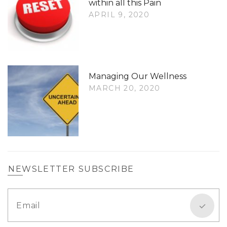
within all this Pain
APRIL 9, 2020
Managing Our Wellness
MARCH 20, 2020
NEWSLETTER SUBSCRIBE