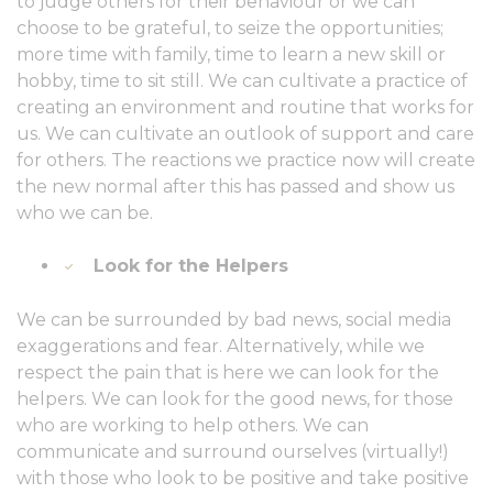
to judge others for their behaviour or we can
choose to be grateful, to seize the opportunities;
more time with family, time to learn a new skill or
hobby, time to sit still. We can cultivate a practice of
creating an environment and routine that works for
us. We can cultivate an outlook of support and care
for others. The reactions we practice now will create
the new normal after this has passed and show us
who we can be.
Look for the Helpers
We can be surrounded by bad news, social media
exaggerations and fear. Alternatively, while we
respect the pain that is here we can look for the
helpers. We can look for the good news, for those
who are working to help others. We can
communicate and surround ourselves (virtually!)
with those who look to be positive and take positive