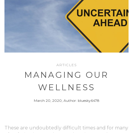
ARTICLES
MANAGING OUR
WELLNESS
March 20, 2020, Author: bluesky6478
These are undoubtedly difficult times and for many