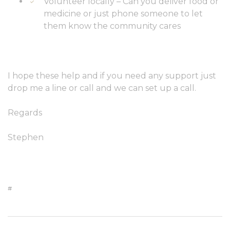
Volunteer locally – Can you deliver food or
medicine or just phone someone to let
them know the community cares
I hope these help and if you need any support just
drop me a line or call and we can set up a call.
Regards
Stephen