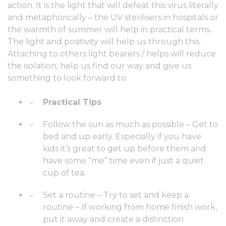
action. It is the light that will defeat this virus literally
and metaphorically – the UV sterilisers in hospitals or
the warmth of summer will help in practical terms.
The light and positivity will help us through this.
Attaching to others light bearers / helps will reduce
the isolation, help us find our way and give us
something to look forward to
Practical Tips
Follow the sun as much as possible – Get to
bed and up early. Especially if you have
kids it’s great to get up before them and
have some “me” time even if just a quiet
cup of tea.
Set a routine – Try to set and keep a
routine – If working from home finish work,
put it away and create a distinction