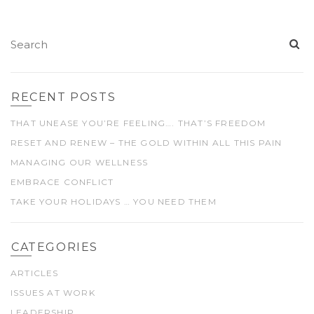
RECENT POSTS
THAT UNEASE YOU’RE FEELING…. THAT’S FREEDOM
RESET AND RENEW – THE GOLD WITHIN ALL THIS PAIN
MANAGING OUR WELLNESS
EMBRACE CONFLICT
TAKE YOUR HOLIDAYS … YOU NEED THEM
CATEGORIES
ARTICLES
ISSUES AT WORK
LEADERSHIP