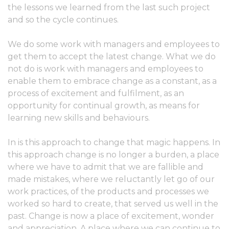
the lessons we learned from the last such project
and so the cycle continues.
We do some work with managers and employees to
get them to accept the latest change. What we do
not do is work with managers and employees to
enable them to embrace change as a constant, as a
process of excitement and fulfilment, as an
opportunity for continual growth, as means for
learning new skills and behaviours.
In is this approach to change that magic happens. In
this approach change is no longer a burden, a place
where we have to admit that we are fallible and
made mistakes, where we reluctantly let go of our
work practices, of the products and processes we
worked so hard to create, that served us well in the
past. Change is now a place of excitement, wonder
and appreciation. A place where we can continue to