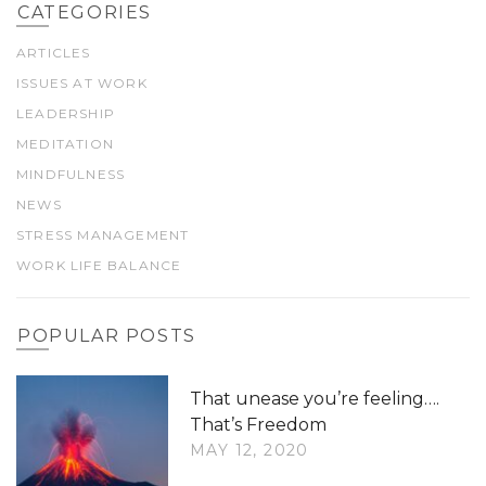
CATEGORIES
ARTICLES
ISSUES AT WORK
LEADERSHIP
MEDITATION
MINDFULNESS
NEWS
STRESS MANAGEMENT
WORK LIFE BALANCE
POPULAR POSTS
That unease you’re feeling….
That’s Freedom
MAY 12, 2020