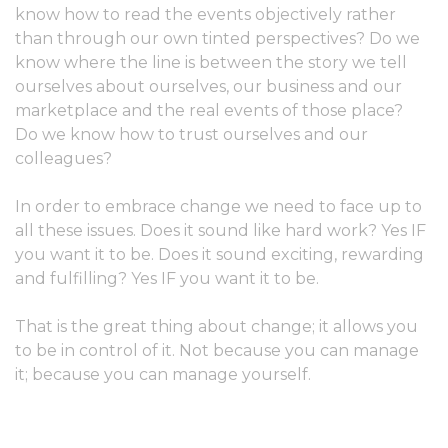
know how to read the events objectively rather
than through our own tinted perspectives? Do we
know where the line is between the story we tell
ourselves about ourselves, our business and our
marketplace and the real events of those place?
Do we know how to trust ourselves and our
colleagues?
In order to embrace change we need to face up to
all these issues. Does it sound like hard work? Yes IF
you want it to be. Does it sound exciting, rewarding
and fulfilling? Yes IF you want it to be.
That is the great thing about change; it allows you
to be in control of it. Not because you can manage
it; because you can manage yourself.