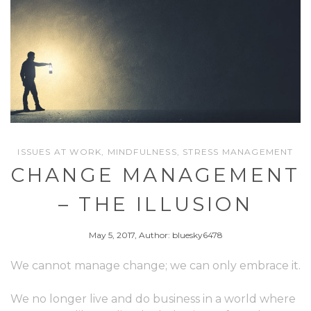
ISSUES AT WORK
,
MINDFULNESS
,
STRESS MANAGEMENT
CHANGE MANAGEMENT
– THE ILLUSION
May 5, 2017, Author: bluesky6478
We cannot manage change; we can only embrace it.
We no longer live and do business in a world where