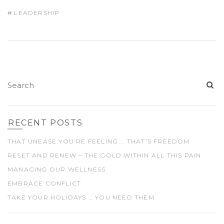
LEADERSHIP
RECENT POSTS
THAT UNEASE YOU’RE FEELING…. THAT’S FREEDOM
RESET AND RENEW – THE GOLD WITHIN ALL THIS PAIN
MANAGING OUR WELLNESS
EMBRACE CONFLICT
TAKE YOUR HOLIDAYS … YOU NEED THEM