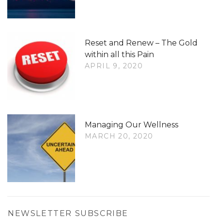
Reset and Renew – The Gold
within all this Pain
APRIL 9, 2020
Managing Our Wellness
MARCH 20, 2020
NEWSLETTER SUBSCRIBE