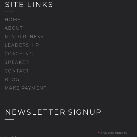
SITE LINKS
HOME
ABOUT
MINDFULNESS
LEADERSHIP
COACHING
SPEAKER
CONTACT
BLOG
MAKE PAYMENT
NEWSLETTER SIGNUP
*
indicates required