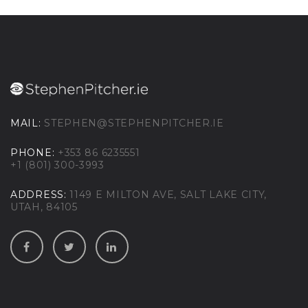
MAIL:
STEPHEN@STEPHENPITCHER.IE
PHONE:
+353 86 6235551
+1 (801) 300-3993
ADDRESS:
1149 E MILTON AVE, SALT LAKE CITY,
UTAH, 84105