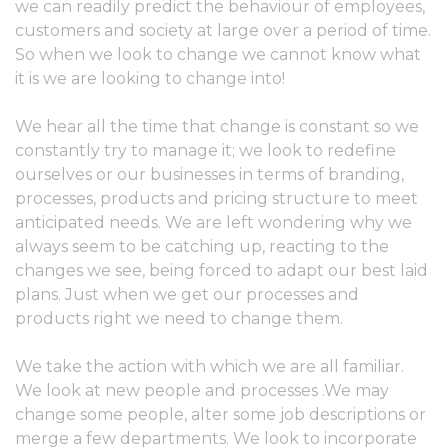
we can readily predict the behaviour of employees,
customers and society at large over a period of time.
So when we look to change we cannot know what
it is we are looking to change into!
We hear all the time that change is constant so we
constantly try to manage it; we look to redefine
ourselves or our businesses in terms of branding,
processes, products and pricing structure to meet
anticipated needs. We are left wondering why we
always seem to be catching up, reacting to the
changes we see, being forced to adapt our best laid
plans. Just when we get our processes and
products right we need to change them.
We take the action with which we are all familiar.
We look at new people and processes .We may
change some people, alter some job descriptions or
merge a few departments. We look to incorporate