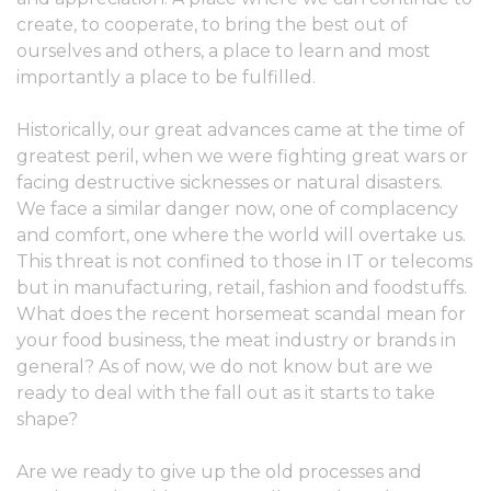
create, to cooperate, to bring the best out of
ourselves and others, a place to learn and most
importantly a place to be fulfilled.
Historically, our great advances came at the time of
greatest peril, when we were fighting great wars or
facing destructive sicknesses or natural disasters.
We face a similar danger now, one of complacency
and comfort, one where the world will overtake us.
This threat is not confined to those in IT or telecoms
but in manufacturing, retail, fashion and foodstuffs.
What does the recent horsemeat scandal mean for
your food business, the meat industry or brands in
general? As of now, we do not know but are we
ready to deal with the fall out as it starts to take
shape?
Are we ready to give up the old processes and