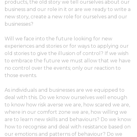
products, the old story we tell ourselves about our
business and our role in it or are we ready to write a
new story, create a new role for ourselves and our
businesses?
Will we face into the future looking for new
experiences and stories or for ways to applying our
old stories to give the illusion of control? If we wish
to embrace the future we must allow that we have
no control over the events; only our reaction to
those events.
As individuals and businesses are we equipped to
deal with this. Do we know ourselves well enough
to know how risk averse we are, how scared we are,
where in our comfort zone we are, how willing we
are to learn new skills and behaviours? Do we know
how to recognise and deal with resistance based on
our emotions and patterns of behaviour? Do we