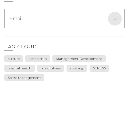
TAG CLOUD
culture
Leadership
Management Development
mental health
mindfulness
strategy
STRESS
Stress Management