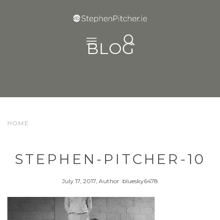
BLOG
HOME
STEPHEN-PITCHER-10
July 17, 2017, Author: bluesky6478