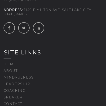
ADDRESS:
1149 E MILTON AVE, SALT LAKE CITY,
UTAH, 84105
SITE LINKS
HOME
ABOUT
MINDFULNESS
LEADERSHIP
COACHING
SPEAKER
CONTACT