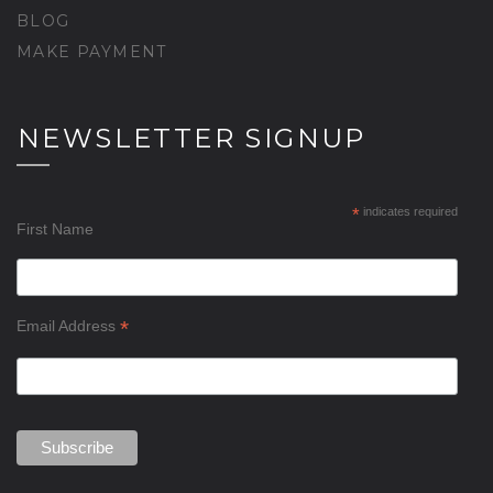
BLOG
MAKE PAYMENT
NEWSLETTER SIGNUP
*
indicates required
First Name
*
Email Address