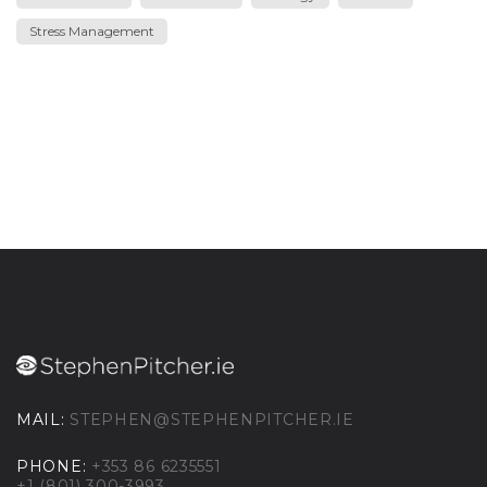
Stress Management
MAIL:
STEPHEN@STEPHENPITCHER.IE
PHONE:
+353 86 6235551
+1 (801) 300-3993