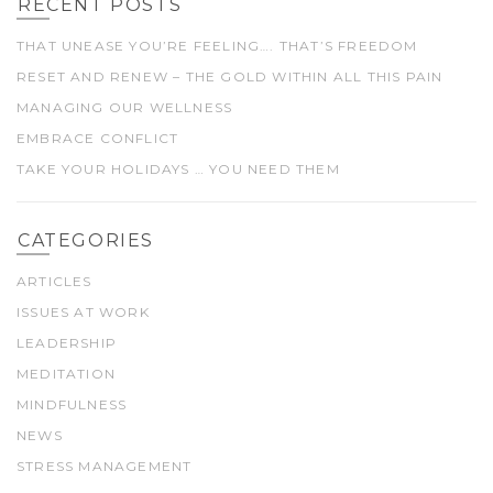
RECENT POSTS
THAT UNEASE YOU’RE FEELING…. THAT’S FREEDOM
RESET AND RENEW – THE GOLD WITHIN ALL THIS PAIN
MANAGING OUR WELLNESS
EMBRACE CONFLICT
TAKE YOUR HOLIDAYS … YOU NEED THEM
CATEGORIES
ARTICLES
ISSUES AT WORK
LEADERSHIP
MEDITATION
MINDFULNESS
NEWS
STRESS MANAGEMENT