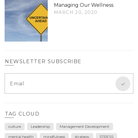
Managing Our Wellness
MARCH 20, 2020
NEWSLETTER SUBSCRIBE
TAG CLOUD
culture
Leadership
Management Development
mental health
mindfulness
strategy
STRESS