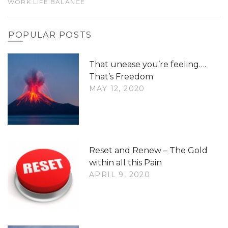
WORK LIFE BALANCE
POPULAR POSTS
That unease you’re feeling….
That’s Freedom
MAY 12, 2020
Reset and Renew – The Gold
within all this Pain
APRIL 9, 2020