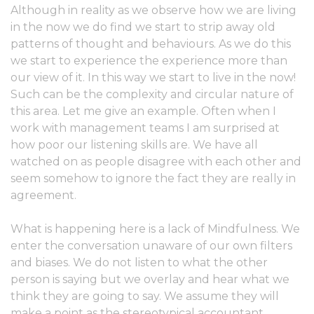
Although in reality as we observe how we are living
in the now we do find we start to strip away old
patterns of thought and behaviours. As we do this
we start to experience the experience more than
our view of it. In this way we start to live in the now!
Such can be the complexity and circular nature of
this area. Let me give an example. Often when I
work with management teams I am surprised at
how poor our listening skills are. We have all
watched on as people disagree with each other and
seem somehow to ignore the fact they are really in
agreement.
What is happening here is a lack of Mindfulness. We
enter the conversation unaware of our own filters
and biases. We do not listen to what the other
person is saying but we overlay and hear what we
think they are going to say. We assume they will
make a point as the stereotypical accountant,