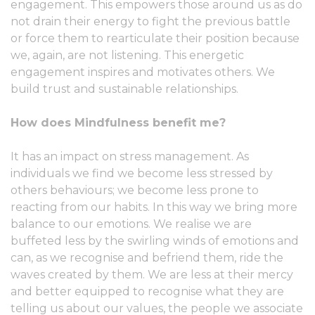
engagement. This empowers those around us as do
not drain their energy to fight the previous battle
or force them to rearticulate their position because
we, again, are not listening. This energetic
engagement inspires and motivates others. We
build trust and sustainable relationships.
How does Mindfulness benefit me?
It has an impact on stress management. As
individuals we find we become less stressed by
others behaviours; we become less prone to
reacting from our habits. In this way we bring more
balance to our emotions. We realise we are
buffeted less by the swirling winds of emotions and
can, as we recognise and befriend them, ride the
waves created by them. We are less at their mercy
and better equipped to recognise what they are
telling us about our values, the people we associate