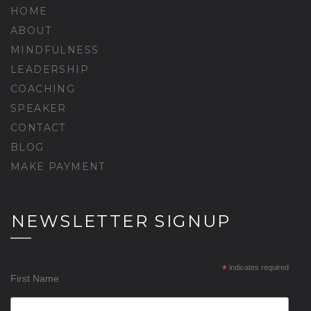
HOME
ABOUT
MINDFULNESS
LEADERSHIP
COACHING
SPEAKER
CONTACT
BLOG
MAKE PAYMENT
NEWSLETTER SIGNUP
*
indicates required
First Name