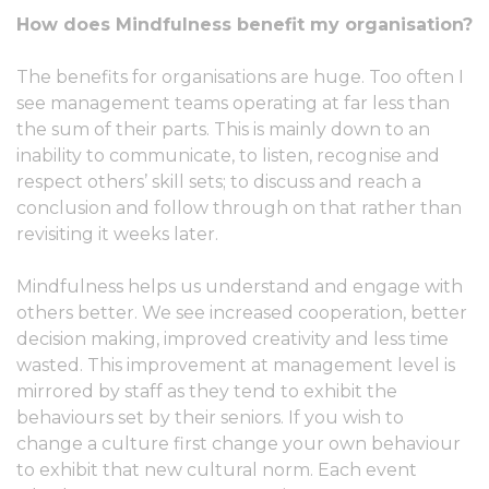
How does Mindfulness benefit my organisation?
The benefits for organisations are huge. Too often I
see management teams operating at far less than
the sum of their parts. This is mainly down to an
inability to communicate, to listen, recognise and
respect others’ skill sets; to discuss and reach a
conclusion and follow through on that rather than
revisiting it weeks later.
Mindfulness helps us understand and engage with
others better. We see increased cooperation, better
decision making, improved creativity and less time
wasted. This improvement at management level is
mirrored by staff as they tend to exhibit the
behaviours set by their seniors. If you wish to
change a culture first change your own behaviour
to exhibit that new cultural norm. Each event