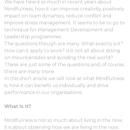
We have heard so much in recent years about
Mindfulness; how it can improve creativity, positively
impact on team dynamics, reduce conflict and
improve stress management. It seems to be to go to
technique for Management Development and
Leadership programmes.
The questions though are many. What exactly is it?
How can it apply to work? Is it not all about sitting
on mountainsides and avoiding the real world?
These are just some of the questions and, of course,
there are many more.
In this short article we will look at what Mindfulness
is, how it can benefit us individually and drive
performance in our organisations
What is it?
Mindfulness is not so much about living in the now;
it is about observing how we are living in the now.