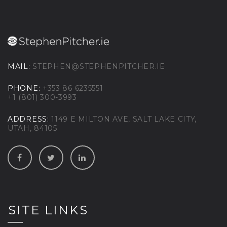
MAIL:
STEPHEN@STEPHENPITCHER.IE
PHONE:
+353 86 6235551
+1 (801) 300-3993
ADDRESS:
1149 E MILTON AVE, SALT LAKE CITY,
UTAH, 84105
SITE LINKS