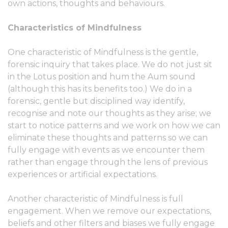
own actions, thoughts and behaviours.
Characteristics of Mindfulness
One characteristic of Mindfulness is the gentle,
forensic inquiry that takes place. We do not just sit
in the Lotus position and hum the Aum sound
(although this has its benefits too.) We do in a
forensic, gentle but disciplined way identify,
recognise and note our thoughts as they arise; we
start to notice patterns and we work on how we can
eliminate these thoughts and patterns so we can
fully engage with events as we encounter them
rather than engage through the lens of previous
experiences or artificial expectations.
Another characteristic of Mindfulness is full
engagement. When we remove our expectations,
beliefs and other filters and biases we fully engage