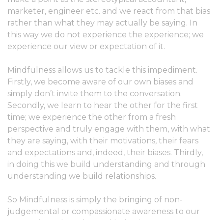
marketer, engineer etc. and we react from that bias
rather than what they may actually be saying. In
this way we do not experience the experience; we
experience our view or expectation of it.
Mindfulness allows us to tackle this impediment.
Firstly, we become aware of our own biases and
simply don’t invite them to the conversation.
Secondly, we learn to hear the other for the first
time; we experience the other from a fresh
perspective and truly engage with them, with what
they are saying, with their motivations, their fears
and expectations and, indeed, their biases. Thirdly,
in doing this we build understanding and through
understanding we build relationships.
So Mindfulness is simply the bringing of non-
judgemental or compassionate awareness to our