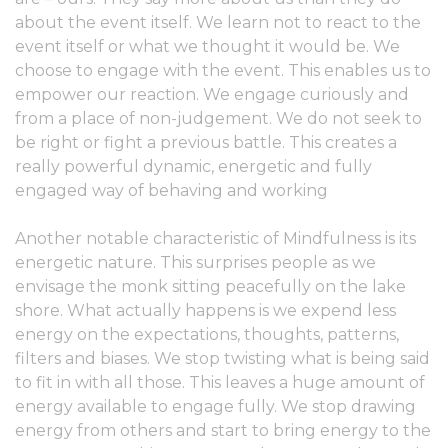
about the event itself. We learn not to react to the
event itself or what we thought it would be. We
choose to engage with the event. This enables us to
empower our reaction. We engage curiously and
from a place of non-judgement. We do not seek to
be right or fight a previous battle. This creates a
really powerful dynamic, energetic and fully
engaged way of behaving and working
Another notable characteristic of Mindfulness is its
energetic nature. This surprises people as we
envisage the monk sitting peacefully on the lake
shore. What actually happens is we expend less
energy on the expectations, thoughts, patterns,
filters and biases. We stop twisting what is being said
to fit in with all those. This leaves a huge amount of
energy available to engage fully. We stop drawing
energy from others and start to bring energy to the