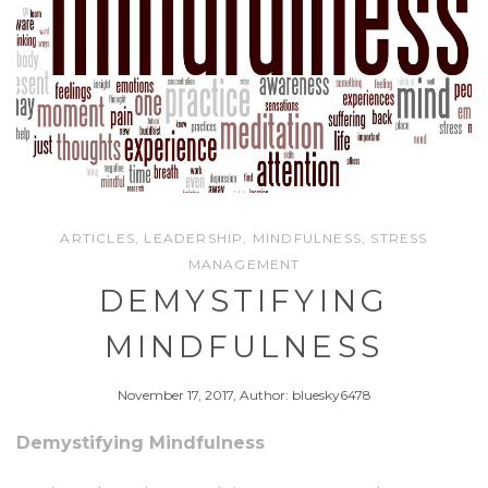
ARTICLES
,
LEADERSHIP
,
MINDFULNESS
,
STRESS
MANAGEMENT
DEMYSTIFYING
MINDFULNESS
November 17, 2017, Author: bluesky6478
Demystifying Mindfulness