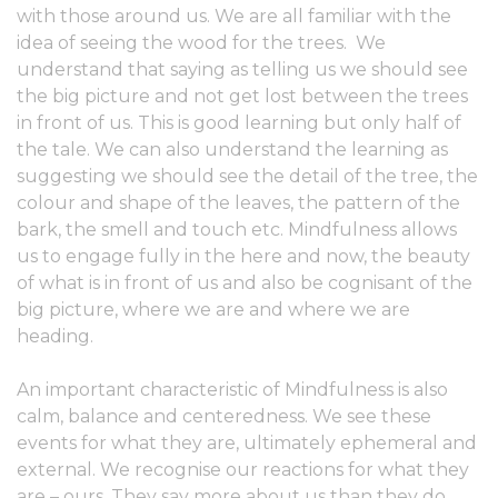
with those around us. We are all familiar with the
idea of seeing the wood for the trees. We
understand that saying as telling us we should see
the big picture and not get lost between the trees
in front of us. This is good learning but only half of
the tale. We can also understand the learning as
suggesting we should see the detail of the tree, the
colour and shape of the leaves, the pattern of the
bark, the smell and touch etc. Mindfulness allows
us to engage fully in the here and now, the beauty
of what is in front of us and also be cognisant of the
big picture, where we are and where we are
heading.
An important characteristic of Mindfulness is also
calm, balance and centeredness. We see these
events for what they are, ultimately ephemeral and
external. We recognise our reactions for what they
are – ours. They say more about us than they do