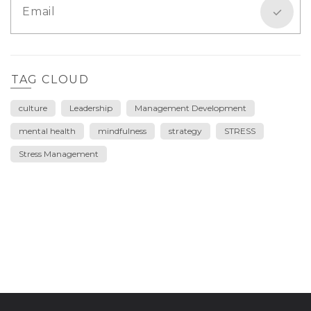
TAG CLOUD
culture
Leadership
Management Development
mental health
mindfulness
strategy
STRESS
Stress Management