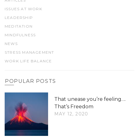
ARTICLES
ISSUES AT WORK
LEADERSHIP
MEDITATION
MINDFULNESS
NEWS
STRESS MANAGEMENT
WORK LIFE BALANCE
POPULAR POSTS
That unease you’re feeling….
That’s Freedom
MAY 12, 2020