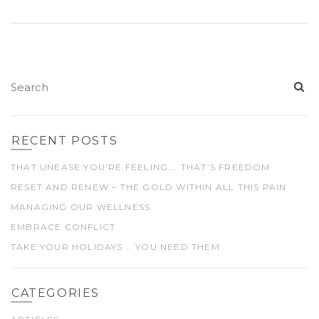
RECENT POSTS
THAT UNEASE YOU’RE FEELING…. THAT’S FREEDOM
RESET AND RENEW – THE GOLD WITHIN ALL THIS PAIN
MANAGING OUR WELLNESS
EMBRACE CONFLICT
TAKE YOUR HOLIDAYS … YOU NEED THEM
CATEGORIES