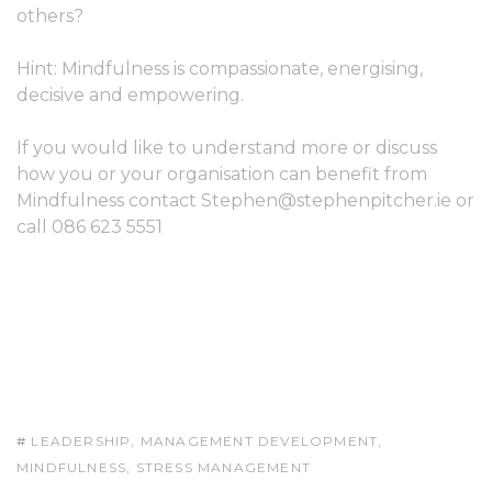
others?
Hint: Mindfulness is compassionate, energising,
decisive and empowering.
If you would like to understand more or discuss
how you or your organisation can benefit from
Mindfulness contact
Stephen@stephenpitcher.ie
or
call 086 623 5551
LEADERSHIP
,
MANAGEMENT DEVELOPMENT
,
MINDFULNESS
,
STRESS MANAGEMENT