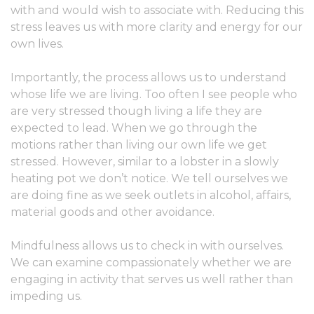
with and would wish to associate with. Reducing this
stress leaves us with more clarity and energy for our
own lives.
Importantly, the process allows us to understand
whose life we are living. Too often I see people who
are very stressed though living a life they are
expected to lead. When we go through the
motions rather than living our own life we get
stressed. However, similar to a lobster in a slowly
heating pot we don’t notice. We tell ourselves we
are doing fine as we seek outlets in alcohol, affairs,
material goods and other avoidance.
Mindfulness allows us to check in with ourselves.
We can examine compassionately whether we are
engaging in activity that serves us well rather than
impeding us.