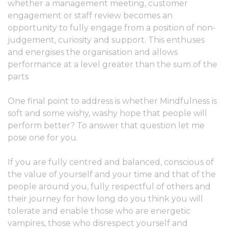
whether a management meeting, customer
engagement or staff review becomes an
opportunity to fully engage from a position of non-
judgement, curiosity and support. This enthuses
and energises the organisation and allows
performance at a level greater than the sum of the
parts
One final point to address is whether Mindfulness is
soft and some wishy, washy hope that people will
perform better? To answer that question let me
pose one for you.
If you are fully centred and balanced, conscious of
the value of yourself and your time and that of the
people around you, fully respectful of others and
their journey for how long do you think you will
tolerate and enable those who are energetic
vampires, those who disrespect yourself and