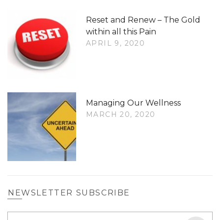
Reset and Renew – The Gold
within all this Pain
APRIL 9, 2020
Managing Our Wellness
MARCH 20, 2020
NEWSLETTER SUBSCRIBE