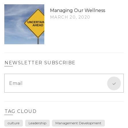
Managing Our Wellness
MARCH 20, 2020
NEWSLETTER SUBSCRIBE
TAG CLOUD
culture
Leadership
Management Development