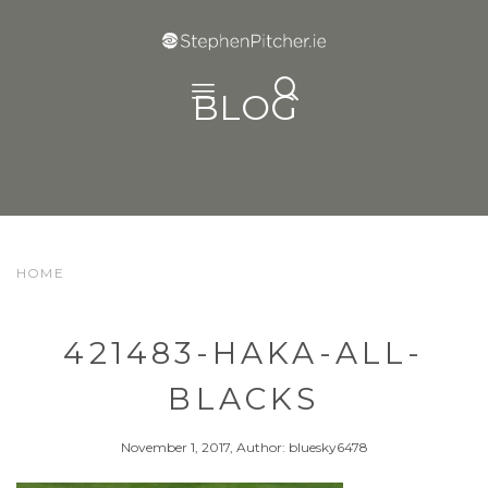
BLOG
HOME
421483-HAKA-ALL-
BLACKS
November 1, 2017, Author: bluesky6478