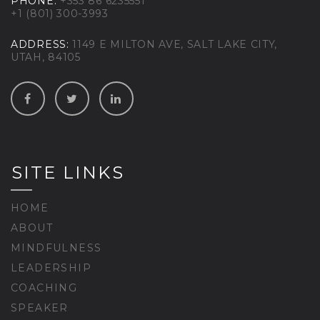
PHONE:
+353 86 6235551
+1 (801) 300-3993
ADDRESS:
1149 E MILTON AVE, SALT LAKE CITY,
UTAH, 84105
SITE LINKS
HOME
ABOUT
MINDFULNESS
LEADERSHIP
COACHING
SPEAKER