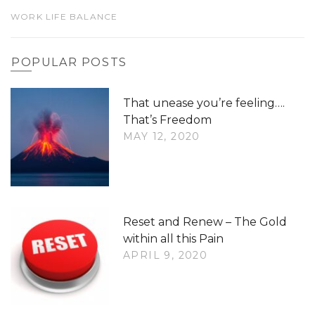
WORK LIFE BALANCE
POPULAR POSTS
That unease you’re feeling….
That’s Freedom
MAY 12, 2020
Reset and Renew – The Gold
within all this Pain
APRIL 9, 2020