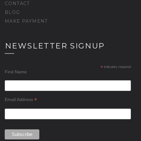
CONTACT
BLOG
MAKE PAYMENT
NEWSLETTER SIGNUP
*
indicates required
First Name
*
Email Address