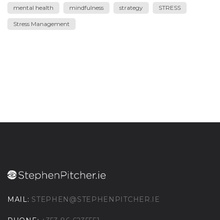
mental health
mindfulness
strategy
STRESS
Stress Management
MAIL:
STEPHEN@STEPHENPITCHER.IE