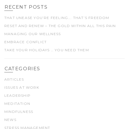
RECENT POSTS
THAT UNEASE YOU’RE FEELING…. THAT’S FREEDOM
RESET AND RENEW – THE GOLD WITHIN ALL THIS PAIN
MANAGING OUR WELLNESS
EMBRACE CONFLICT
TAKE YOUR HOLIDAYS … YOU NEED THEM
CATEGORIES
ARTICLES
ISSUES AT WORK
LEADERSHIP
MEDITATION
MINDFULNESS
NEWS
STRESS MANAGEMENT