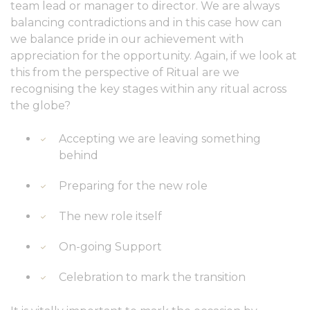
team lead or manager to director. We are always
balancing contradictions and in this case how can
we balance pride in our achievement with
appreciation for the opportunity. Again, if we look at
this from the perspective of Ritual are we
recognising the key stages within any ritual across
the globe?
Accepting we are leaving something
behind
Preparing for the new role
The new role itself
On-going Support
Celebration to mark the transition