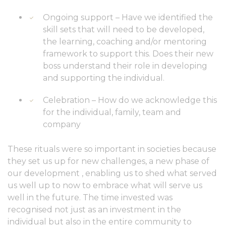
Ongoing support – Have we identified the
skill sets that will need to be developed,
the learning, coaching and/or mentoring
framework to support this. Does their new
boss understand their role in developing
and supporting the individual.
Celebration – How do we acknowledge this
for the individual, family, team and
company
These rituals were so important in societies because
they set us up for new challenges, a new phase of
our development , enabling us to shed what served
us well up to now to embrace what will serve us
well in the future. The time invested was
recognised not just as an investment in the
individual but also in the entire community to