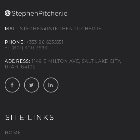
MAIL:
STEPHEN@STEPHENPITCHER.IE
PHONE:
+353 86 6235551
+1 (801) 300-3993
ADDRESS:
1149 E MILTON AVE, SALT LAKE CITY,
UTAH, 84105
SITE LINKS
HOME