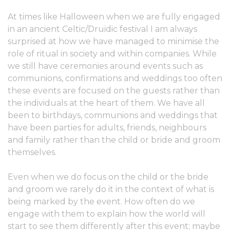
At times like Halloween when we are fully engaged
in an ancient Celtic/Druidic festival I am always
surprised at how we have managed to minimise the
role of ritual in society and within companies. While
we still have ceremonies around events such as
communions, confirmations and weddings too often
these events are focused on the guests rather than
the individuals at the heart of them. We have all
been to birthdays, communions and weddings that
have been parties for adults, friends, neighbours
and family rather than the child or bride and groom
themselves.
Even when we do focus on the child or the bride
and groom we rarely do it in the context of what is
being marked by the event. How often do we
engage with them to explain how the world will
start to see them differently after this event; maybe