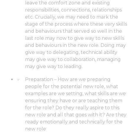
leave the comfort zone and existing
responsibilities, connections, relationships
etc. Crucially, we may need to mark the
stage of the process where these very skills
and behaviours that served so well in the
last role may now to give way to new skills
and behaviours in the new role. Doing may
give way to delegating, technical ability
may give way to collaboration, managing
may give way to leading.
Preparation – How are we preparing
people for the potential new role, what
examples are we setting, what skills are we
ensuring they have or are teaching them
for the role? Do they really aspire to this
new role and all that goes with it? Are they
ready emotionally and technically for the
new role