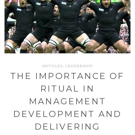
ARTICLES
,
LEADERSHIP
THE IMPORTANCE OF
RITUAL IN
MANAGEMENT
DEVELOPMENT AND
DELIVERING