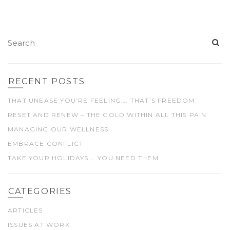
RECENT POSTS
THAT UNEASE YOU’RE FEELING…. THAT’S FREEDOM
RESET AND RENEW – THE GOLD WITHIN ALL THIS PAIN
MANAGING OUR WELLNESS
EMBRACE CONFLICT
TAKE YOUR HOLIDAYS … YOU NEED THEM
CATEGORIES
ARTICLES
ISSUES AT WORK