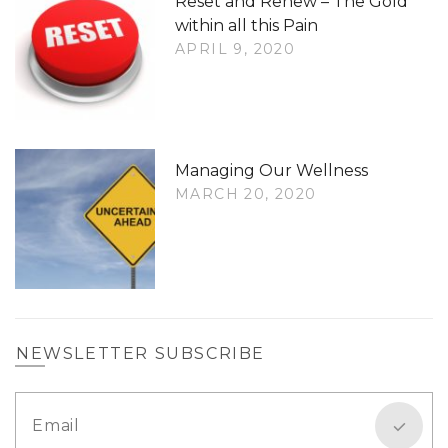
Reset and Renew – The Gold
within all this Pain
APRIL 9, 2020
Managing Our Wellness
MARCH 20, 2020
NEWSLETTER SUBSCRIBE