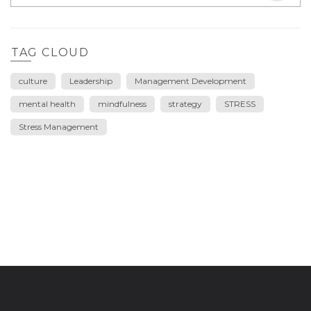
TAG CLOUD
culture
Leadership
Management Development
mental health
mindfulness
strategy
STRESS
Stress Management