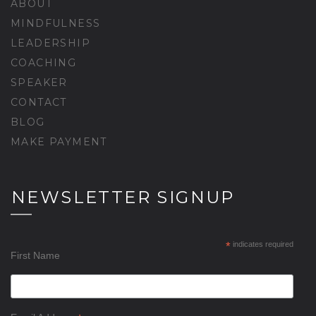
ABOUT
MINDFULNESS
LEADERSHIP
COACHING
SPEAKER
CONTACT
BLOG
MAKE PAYMENT
NEWSLETTER SIGNUP
*
indicates required
First Name