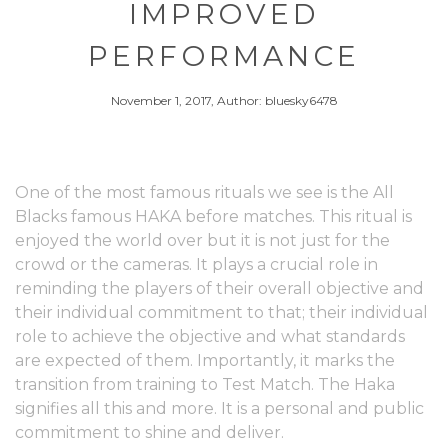
IMPROVED
PERFORMANCE
November 1, 2017, Author: bluesky6478
One of the most famous rituals we see is the All
Blacks famous HAKA before matches. This ritual is
enjoyed the world over but it is not just for the
crowd or the cameras. It plays a crucial role in
reminding the players of their overall objective and
their individual commitment to that; their individual
role to achieve the objective and what standards
are expected of them. Importantly, it marks the
transition from training to Test Match. The Haka
signifies all this and more. It is a personal and public
commitment to shine and deliver.