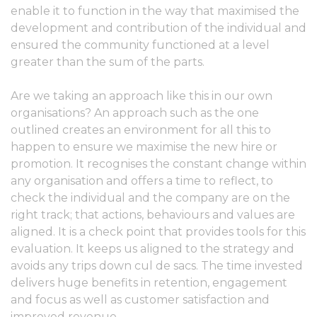
enable it to function in the way that maximised the
development and contribution of the individual and
ensured the community functioned at a level
greater than the sum of the parts.
Are we taking an approach like this in our own
organisations? An approach such as the one
outlined creates an environment for all this to
happen to ensure we maximise the new hire or
promotion. It recognises the constant change within
any organisation and offers a time to reflect, to
check the individual and the company are on the
right track; that actions, behaviours and values are
aligned. It is a check point that provides tools for this
evaluation. It keeps us aligned to the strategy and
avoids any trips down cul de sacs. The time invested
delivers huge benefits in retention, engagement
and focus as well as customer satisfaction and
improved revenue.